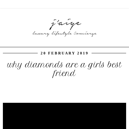
20 FEBRUARY 2019
why diamonds are a girls best
friend