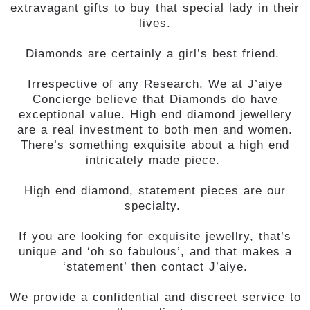
extravagant gifts to buy that special lady in their
lives.
Diamonds are certainly a girl’s best friend.
Irrespective of any Research, We at J’aiye
Concierge believe that Diamonds do have
exceptional value. High end diamond jewellery
are a real investment to both men and women.
There’s something exquisite about a high end
intricately made piece.
High end diamond, statement pieces are our
specialty.
If you are looking for exquisite jewellry, that’s
unique and ‘oh so fabulous’, and that makes a
‘statement’ then contact J’aiye.
We provide a confidential and discreet service to