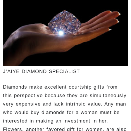
J’AIYE DIAMOND SPECIALIST
Diamonds make excellent courtship gifts from
this perspective because they are simultaneously
very expensive and lack intrinsic value. Any man
who would buy diamonds for a woman must be
interested in making an investment in her.
Flowers, another favored gift for women, are also