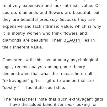
relatively expensive and lack intrinsic value. Of
course, diamonds and flowers are beautiful, but
they are beautiful
precisely because
they are
expensive and lack intrinsic value, which is why
it is mostly women who think flowers and
diamonds are beautiful. Their
BEAUTY
lies in
their inherent value.
Consistent with this evolutionary psychological
logic, recent analysis using game theory
demonstrates that what the researchers call
“extravagant” gifts -- gifts to women that are
“costly ” -- facilitate courtship.
The researchers note that such extravagant gifts
have the added benefit
for men
looking for