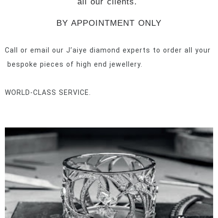
all our clients.
BY APPOINTMENT ONLY
Call or email our J’aiye diamond experts to order all your
bespoke pieces of high end jewellery.
WORLD-CLASS SERVICE.